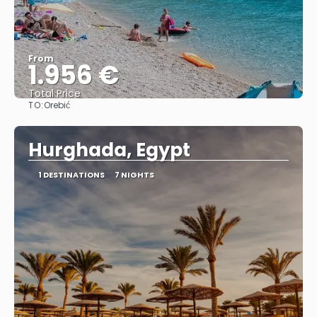
From
1.956 €
Total Price
TO:
Orebić
See
Hurghada, Egypt
1 DESTINATIONS
7 NIGHTS