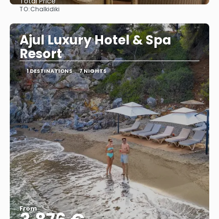
Total Price
TO:
Chalkidiki
See
Ajul Luxury Hotel & Spa
Resort
1 DESTINATIONS
7 NIGHTS
From