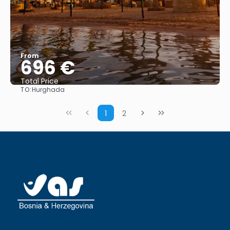
From
696 €
Total Price
TO:
Hurghada
See
1
2