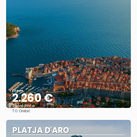
From
2.260 €
Total Price
TO:
Orebić
See
PLATJA D'ARO