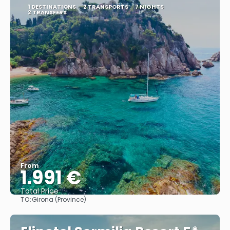
1 DESTINATIONS
2 TRANSPORTS
7 NIGHTS
2 TRANSFERS
From
1.991 €
Total Price
TO:
Girona (Province)
See