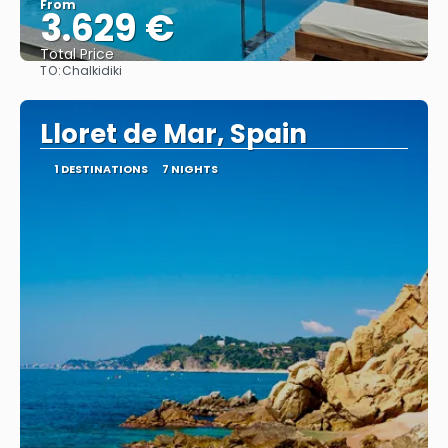
From
3.629 €
Total Price
TO:
Chalkidiki
See
Lloret de Mar, Spain
1 DESTINATIONS
7 NIGHTS