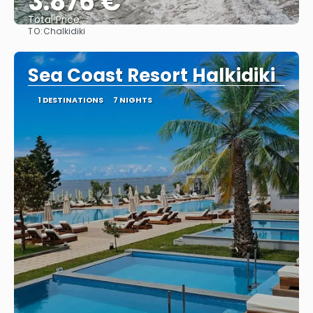
3.876 €
Total Price
TO:
Chalkidiki
See
Sea Coast Resort Halkidiki
1 DESTINATIONS
7 NIGHTS