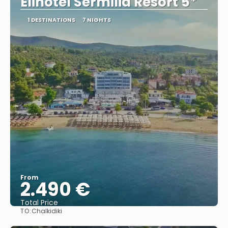
Elinotel Sermilia Resort 5*
1 DESTINATIONS
7 NIGHTS
From
2.490 €
Total Price
TO:
Chalkidiki
See