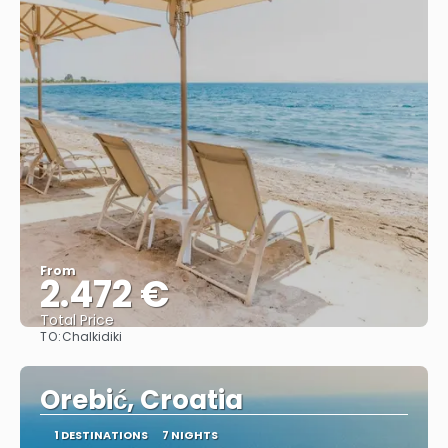
From
2.472 €
Total Price
TO:
Chalkidiki
See
Orebić, Croatia
1 DESTINATIONS
7 NIGHTS