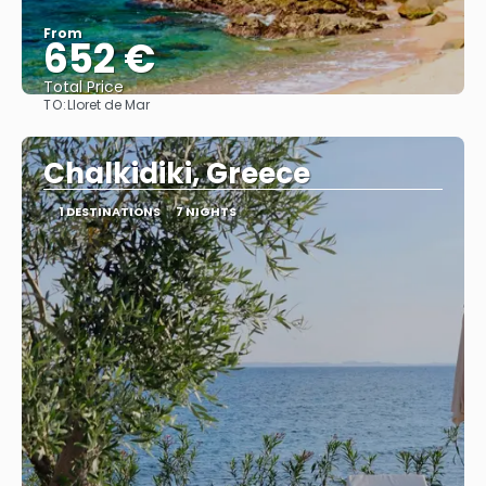
From
652 €
Total Price
TO:
Lloret de Mar
See
Chalkidiki, Greece
1 DESTINATIONS
7 NIGHTS