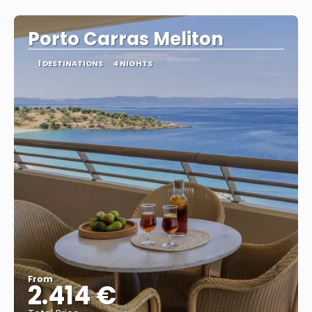
See
Porto Carras Meliton
1 DESTINATIONS
4 NIGHTS
From
2.414 €