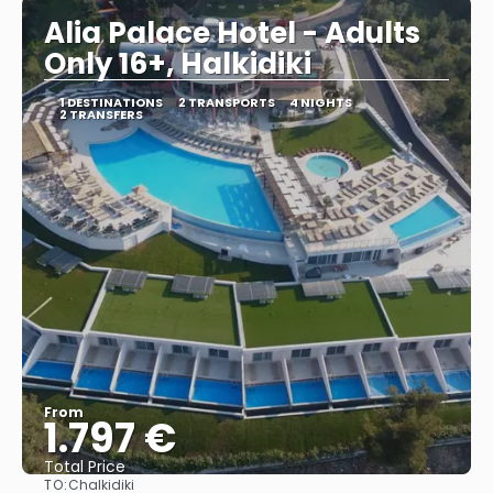
Alia Palace Hotel - Adults
Only 16+, Halkidiki
1 DESTINATIONS
2 TRANSPORTS
4 NIGHTS
2 TRANSFERS
From
1.797 €
Total Price
TO:
Chalkidiki