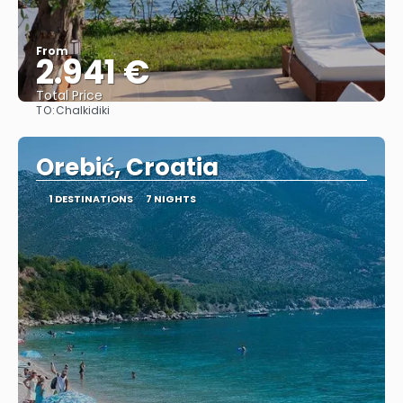
From
2.941 €
Total Price
TO:
Chalkidiki
See
Orebić, Croatia
1 DESTINATIONS
7 NIGHTS