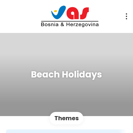
Beach Holidays
Themes