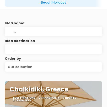
Beach Holidays
Idea name
Idea destination
Order by
Our selection
Chalkidiki, Greece
1 DESTINATIONS
2 TRANSPORTS
7 NIGHTS
2 TRANSFERS