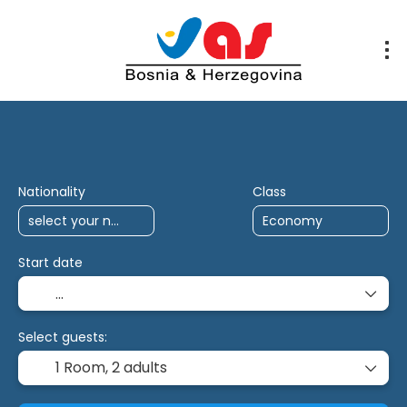
AI Trips
Multidestination
Antalya Char
Nationality
Class
Start date
Select guests:
1 Room,
2 adults