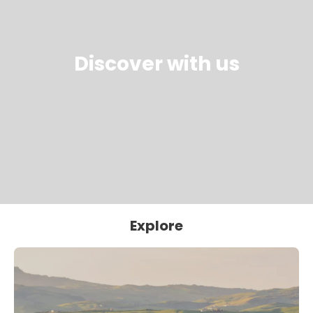
Discover with us
Explore