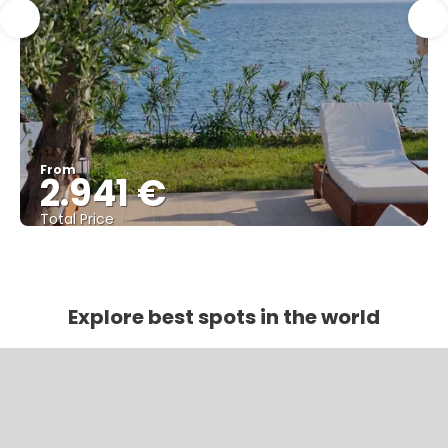
From
2.941 €
Total Price
See
Explore best spots in the world