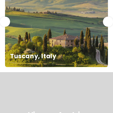
Tuscany, Italy