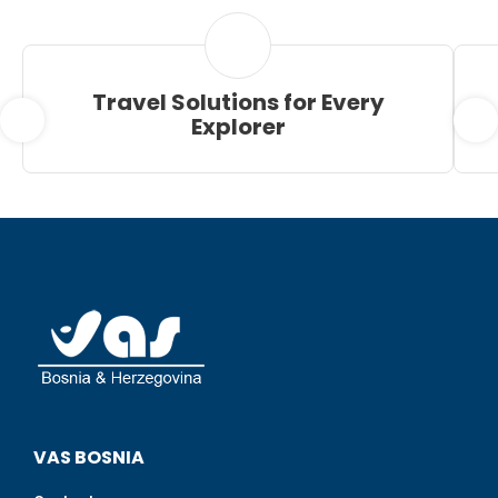
Travel Solutions for Every
Explorer
VAS BOSNIA