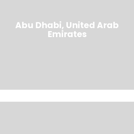
Abu Dhabi, United Arab
Emirates