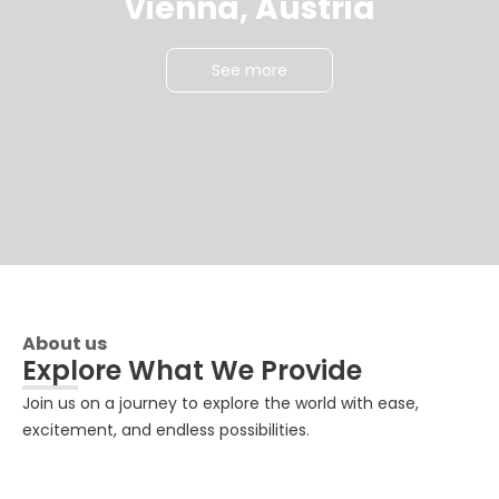
Vienna, Austria
See more
About us
Explore What We Provide
Join us on a journey to explore the world with ease,
excitement, and endless possibilities.