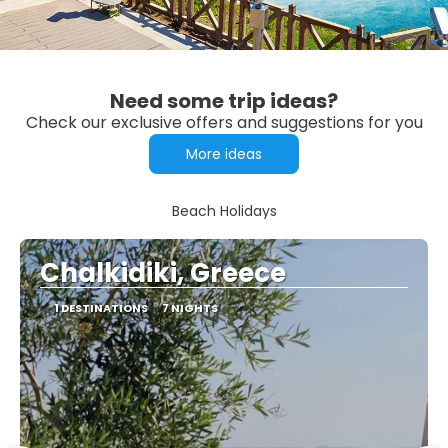
Need some trip ideas?
Check our exclusive offers and suggestions for you
More ideas
Beach Holidays
Chalkidiki, Greece
1 DESTINATIONS
7 NIGHTS