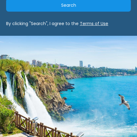
Search
By clicking "Search", I agree to the
Terms of Use