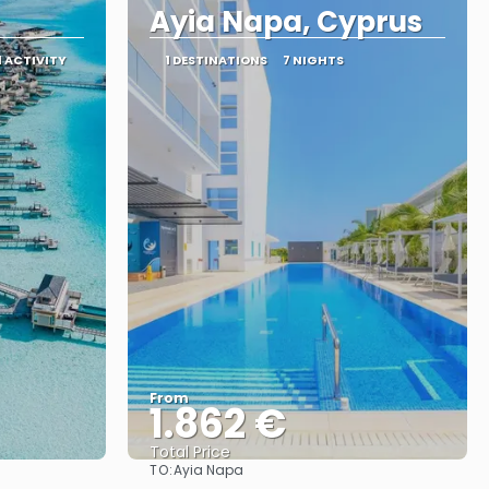
Ayia Napa, Cyprus
1 ACTIVITY
1 DESTINATIONS
7 NIGHTS
From
1.862 €
Total Price
TO:
Ayia Napa
See