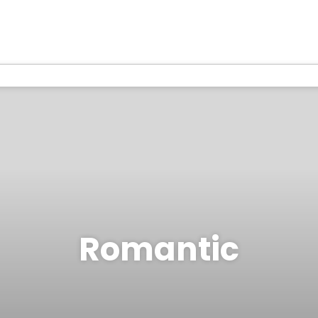
Romantic