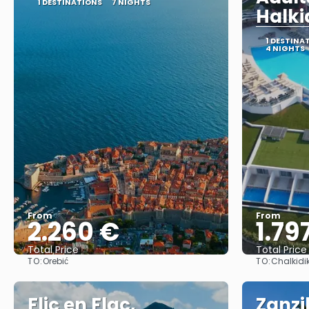
1 DESTINATIONS
7 NIGHTS
Halki
1 DESTINA
4 NIGHTS
From
From
2.260 €
1.79
Total Price
Total Price
TO:
TO:
Orebić
Chalkidik
See
Flic en Flac,
Zanzi