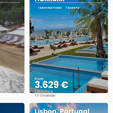
1 DESTINATIONS
7 NIGHTS
From
3.629 €
Total Price
TO:
Chalkidiki
See
Lisbon, Portugal