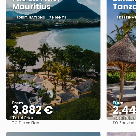
Mauritius
Tanz
1 DESTINATIONS
7 NIGHTS
1 DESTINA
From
From
3.882 €
2.4
Total Price
Total Price
TO:
TO:
Flic en Flac
Zanzibar
See