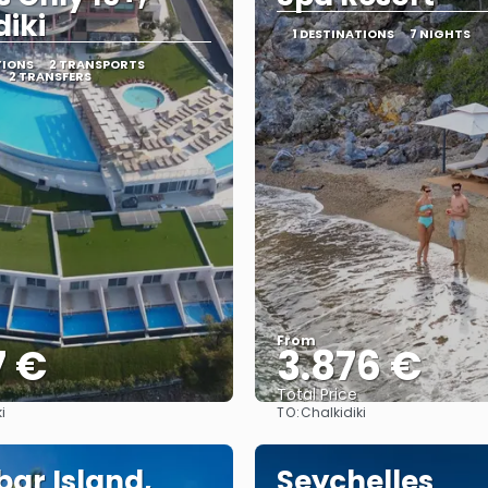
diki
1 DESTINATIONS
7 NIGHTS
TIONS
2 TRANSPORTS
2 TRANSFERS
From
7 €
3.876 €
Total Price
TO:
i
Chalkidiki
See
See
bar Island,
Seychelles