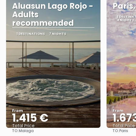
Aluasun Lago Rojo -
Paris
Adults
1 DESTINA
recommended
4 NIGHTS
1 DESTINATIONS
7 NIGHTS
From
From
1.415 €
1.67
Total Price
Total Price
TO:
TO:
Malaga
Paris
See