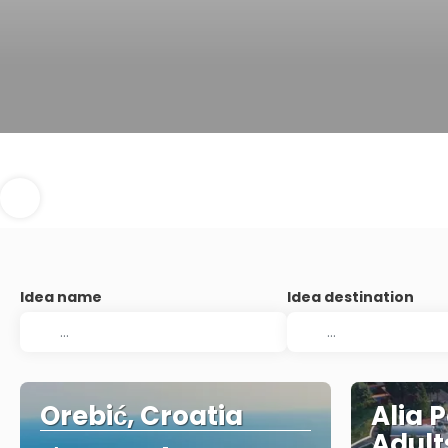
Idea name
Idea destination
Orebić, Croatia
Alia 
Adult