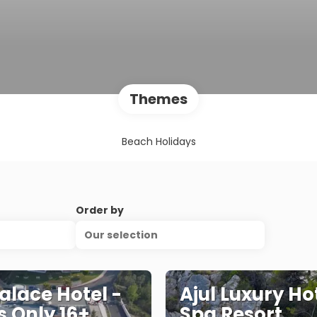
Themes
Beach Holidays
Order by
Our selection
Palace Hotel -
Ajul Luxury Ho
s Only 16+,
Spa Resort