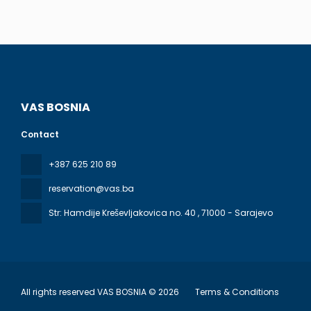
VAS BOSNIA
Contact
+387 625 210 89
reservation@vas.ba
Str: Hamdije Kreševljakovica no. 40
, 71000 - Sarajevo
All rights reserved VAS BOSNIA © 2026
Terms & Conditions