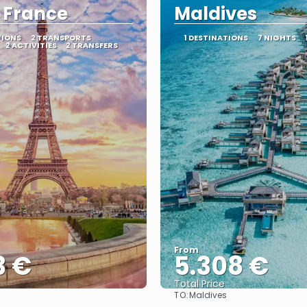
, France
Maldives
TIONS
2 TRANSPORTS
1 DESTINATIONS
7 NIGHTS
2 ACTIVITIES
2 TRANSFERS
From
3 €
5.308 €
Total Price
TO:
Maldives
See
See