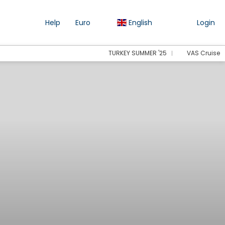
Help
Euro
English
Login
TURKEY SUMMER '25
VAS Cruise