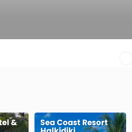
tel &
Sea Coast Resort
Halkidiki