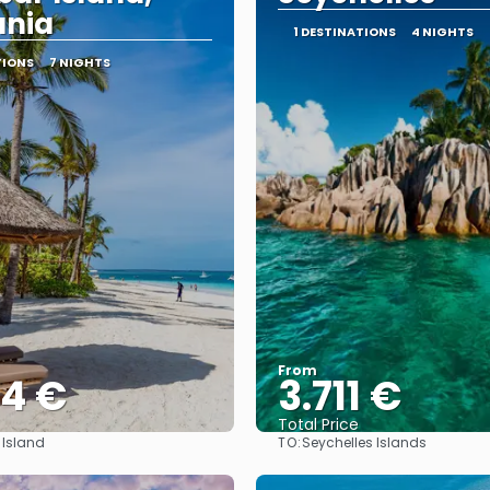
ania
1 DESTINATIONS
4 NIGHTS
TIONS
7 NIGHTS
From
44 €
3.711 €
Total Price
TO:
 Island
Seychelles Islands
See
See