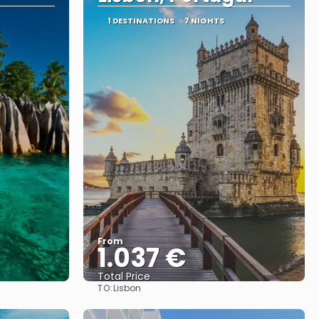
1 DESTINATIONS
7 NIGHTS
From
1.037 €
Total Price
TO:
Lisbon
See