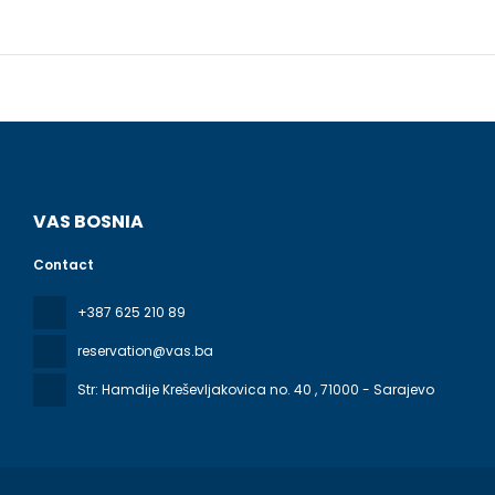
VAS BOSNIA
Contact
+387 625 210 89
reservation@vas.ba
Str: Hamdije Kreševljakovica no. 40
, 71000 - Sarajevo