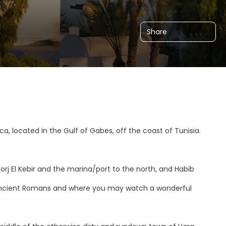
Share
ica, located in the Gulf of Gabes, off the coast of Tunisia.
rj El Kebir and the marina/port to the north, and Habib
e ancient Romans and where you may watch a wonderful