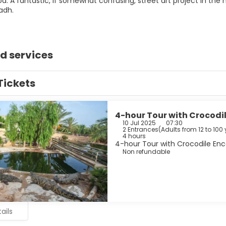
d: A fantastic, if somewhat confusing, street art project in the
iadh.
d services
Tickets
4-hour Tour with Crocodil
10 Jul 2025
07:30
2 Entrances
(
Adults from 12 to 100 
4 hours
4-hour Tour with Crocodile Enco
Non refundable
ails