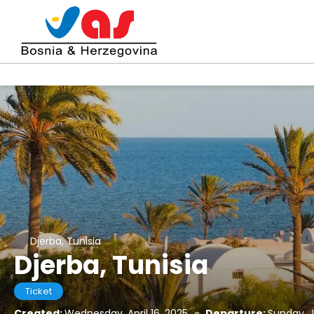
Djerba, Tunisia
Djerba, Tunisia
Ticket
Created:
Wednesday, April 16, 2025
-
Departure:
Sunday, J