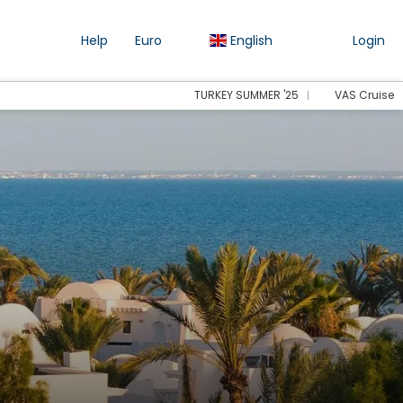
Help
Euro
English
Login
TURKEY SUMMER '25
VAS Cruise