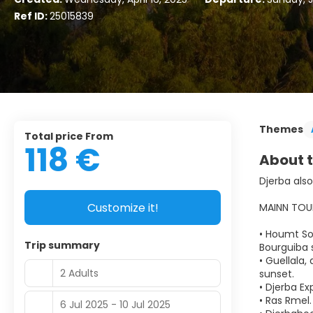
Ref ID:
25015839
Themes
Total price From
118 €
About t
Djerba also
Customize it!
MAINN TOU
• Houmt Sou
Trip summary
Bourguiba s
• Guellala
2 Adults
sunset.
• Djerba Ex
• Ras Rmel.
6 Jul 2025 - 10 Jul 2025