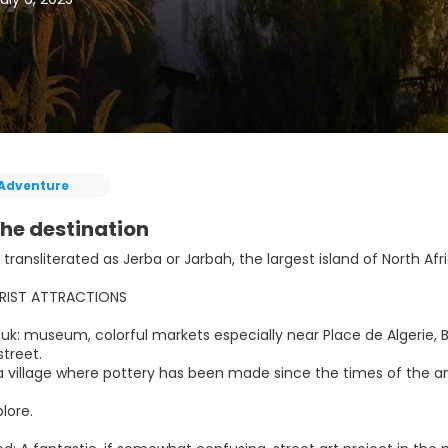
Adventure
he destination
 transliterated as Jerba or Jarbah, the largest island of North Afr
RIST ATTRACTIONS
k: museum, colorful markets especially near Place de Algerie, Bo
treet.
, a village where pottery has been made since the times of th
plore.