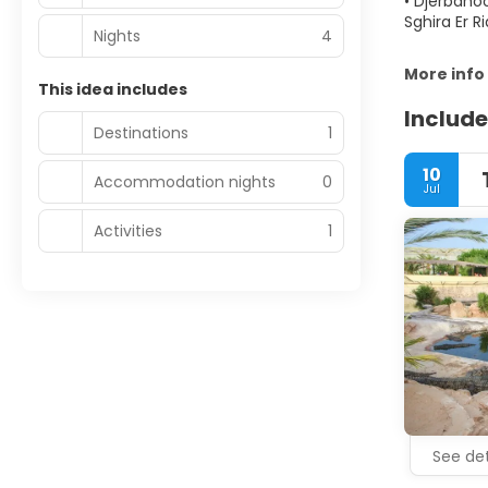
• Djerbahoo
Sghira Er R
Nights
4
More info
This idea includes
Include
Destinations
1
10
Accommodation nights
0
Jul
Activities
1
See det