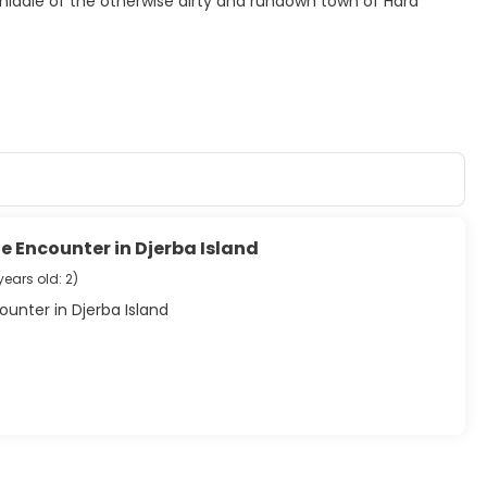
 middle of the otherwise dirty and rundown town of Hara
e Encounter in Djerba Island
years old: 2
)
unter in Djerba Island