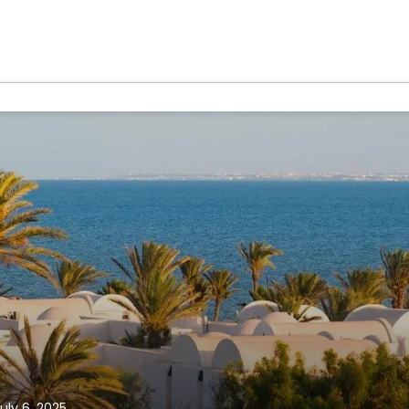
uly 6, 2025